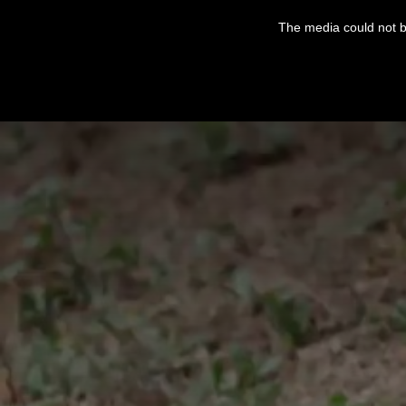
This
is
The media could not be
a
modal
window.