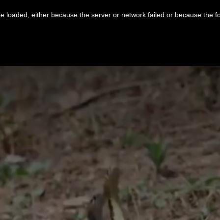
 loaded, either because the server or network failed or because the f