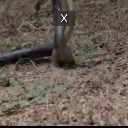
Play
Video