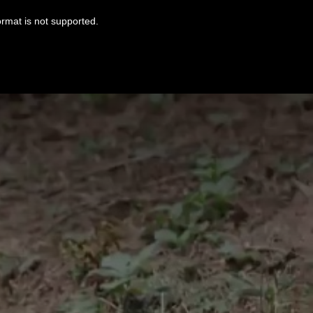
ormat is not supported.