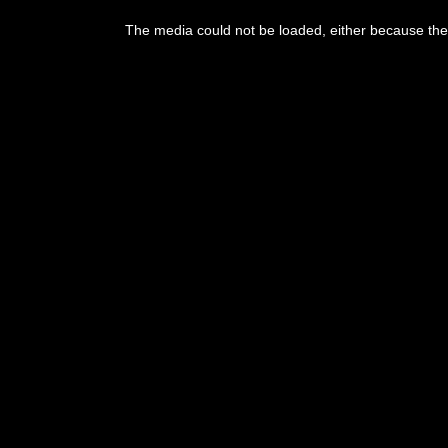
This
is
The media could not be loaded, either because the 
a
modal
window.