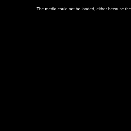
This
is
The media could not be loaded, either because the 
a
modal
window.