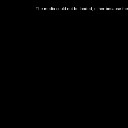
This
is
The media could not be loaded, either because the 
a
modal
window.