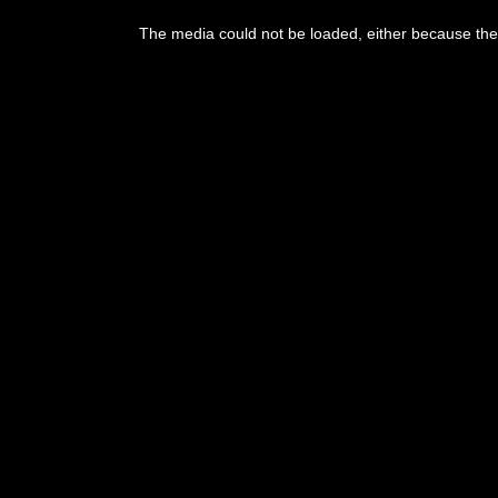
This
is
The media could not be loaded, either because the 
a
modal
window.