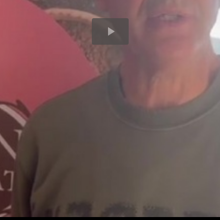
Play
Video