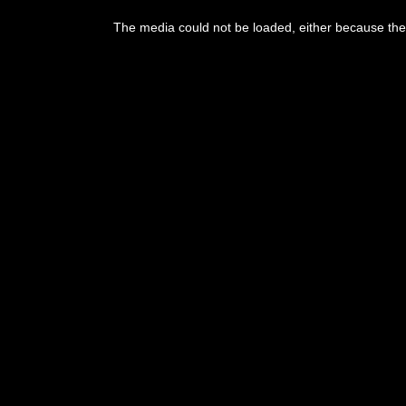
This
is
The media could not be loaded, either because the 
a
modal
window.