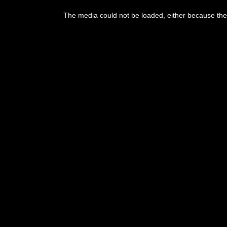
This
is
The media could not be loaded, either because the 
a
modal
window.