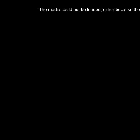
This
is
The media could not be loaded, either because the 
a
modal
window.