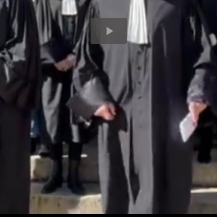
Play
Video