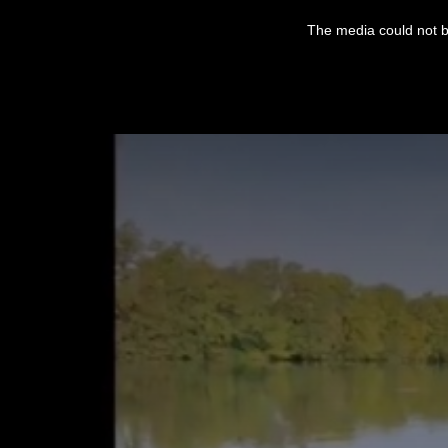
This
is
The media could not be
a
modal
window.