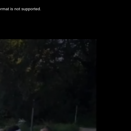
ormat is not supported.