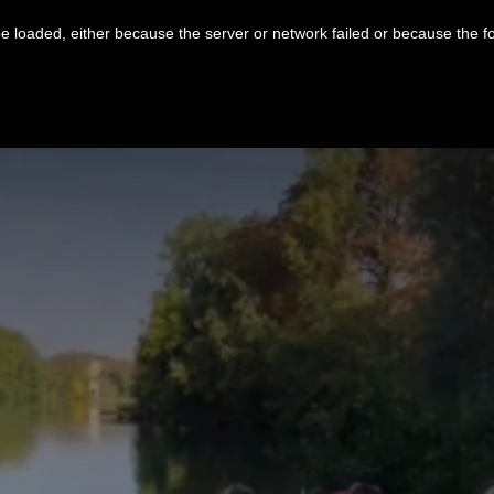
 loaded, either because the server or network failed or because the f