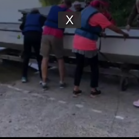
Play
Video