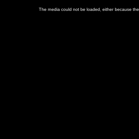
This
is
The media could not be loaded, either because the 
a
modal
window.