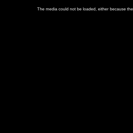
This
is
The media could not be loaded, either because the 
a
modal
window.