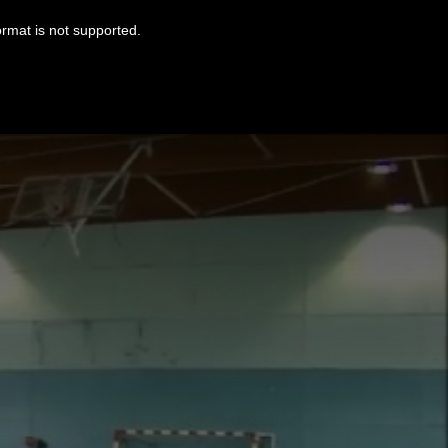
ormat is not supported.