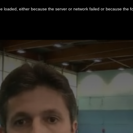
 loaded, either because the server or network failed or because the f