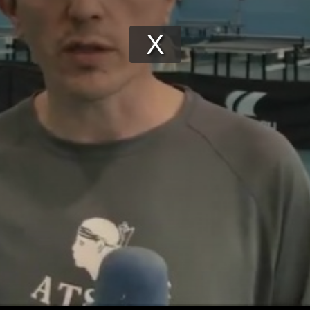
Play
Video