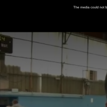
This
is
The media could not be
a
modal
window.