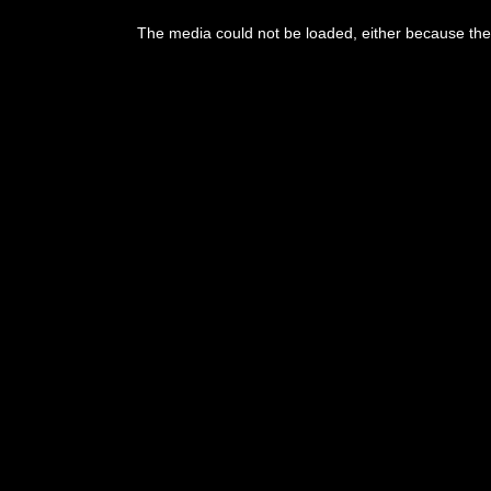
This
is
The media could not be loaded, either because the 
a
modal
window.