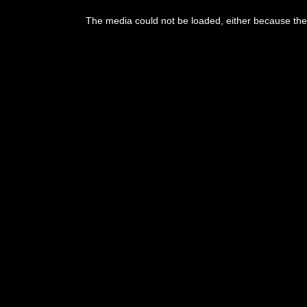
This
is
The media could not be loaded, either because the 
a
modal
window.