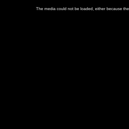
This
is
The media could not be loaded, either because the 
a
modal
window.