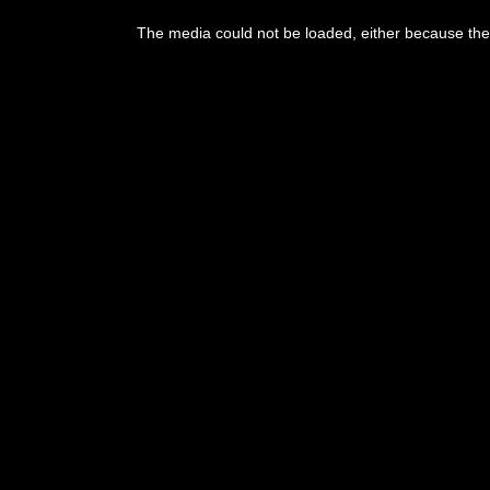
This
is
The media could not be loaded, either because the 
a
modal
window.