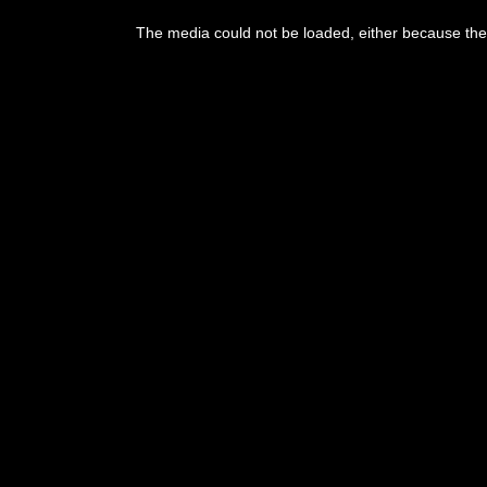
This
is
The media could not be loaded, either because the 
a
modal
window.