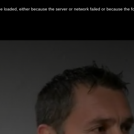
 loaded, either because the server or network failed or because the f