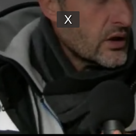
Play
Video