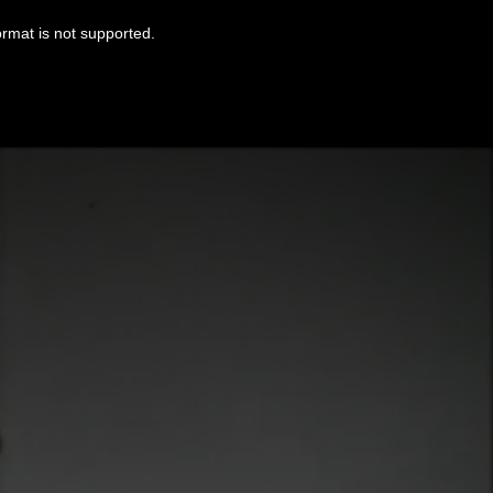
ormat is not supported.