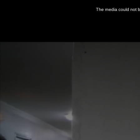
This
is
The media could not be
a
modal
window.