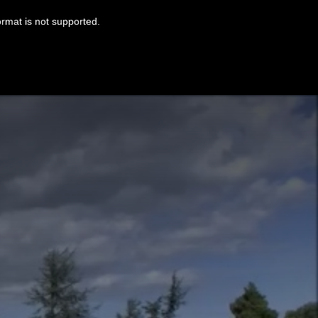
ormat is not supported.