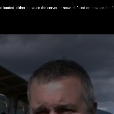
 loaded, either because the server or network failed or because the f