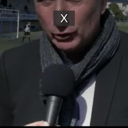
Play
Video