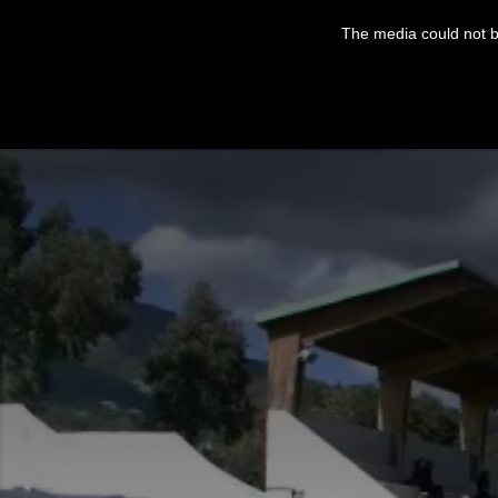
This
is
The media could not be
a
modal
window.