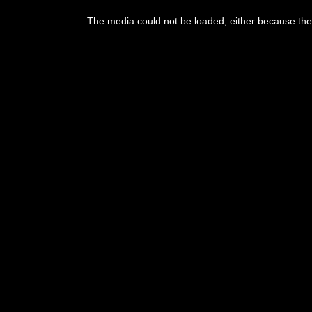
This
is
The media could not be loaded, either because the 
a
modal
window.